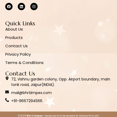
Quick Links
About Us
Products
Contact Us
Privacy Policy
Terms & Conditions
Contact Us
72, Vishnu garden colony, Opp. Airport boundary, main
tonk road, Jaipur(INDIA).
mail@bhrtiimpex.com
+91-9667294566
© 2025
Bhrti Impex
| Designed and Developed By
Webworld.Studio