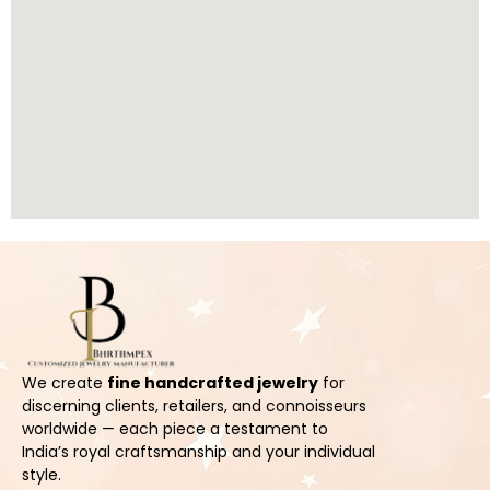
We create
fine handcrafted jewelry
for
discerning clients, retailers, and connoisseurs
worldwide — each piece a testament to
India’s royal craftsmanship and your individual
style.