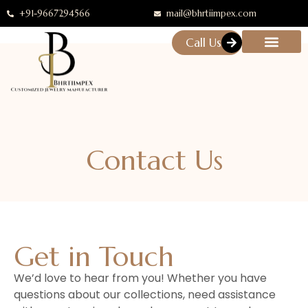
+91-9667294566
mail@bhrtiimpex.com
Call Us
Contact Us
Get in Touch
We’d love to hear from you! Whether you have
questions about our collections, need assistance