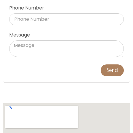
Phone Number
Message
Send