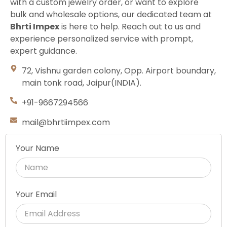
with a custom jewelry order, or want to explore
bulk and wholesale options, our dedicated team at
Bhrti Impex
is here to help. Reach out to us and
experience personalized service with prompt,
expert guidance.
72, Vishnu garden colony, Opp. Airport boundary,
main tonk road, Jaipur(INDIA).
+91-9667294566
mail@bhrtiimpex.com
Your Name
Your Email