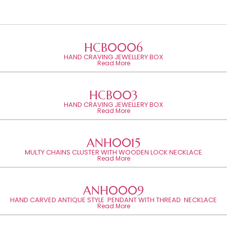
HCB0006
HAND CRAVING JEWELLERY BOX
Read More
HCB003
HAND CRAVING JEWELLERY BOX
Read More
ANH0015
MULTY CHAINS CLUSTER WITH WOODEN LOCK NECKLACE
Read More
ANH0009
HAND CARVED ANTIQUE STYLE PENDANT WITH THREAD NECKLACE
Read More