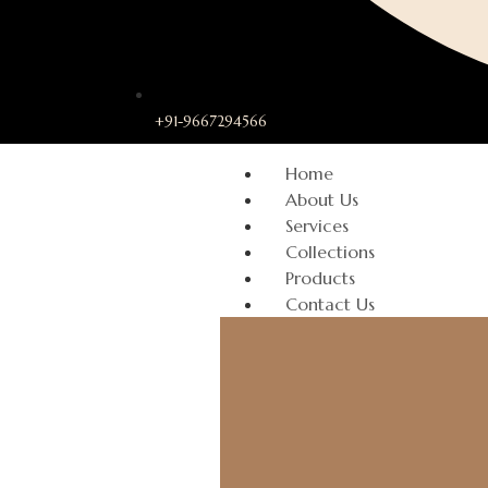
+91-9667294566
Home
About Us
Services
Collections
Products
Contact Us