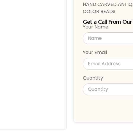
HAND CARVED ANTIQU
COLOR BEADS
Get a Call From Ou
Your Name
Your Email
Quantity