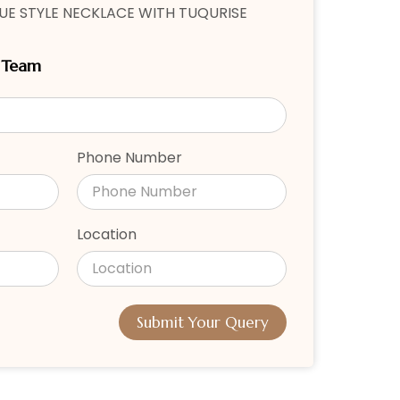
E STYLE NECKLACE WITH TUQURISE
r Team
Phone Number
Location
Submit Your Query