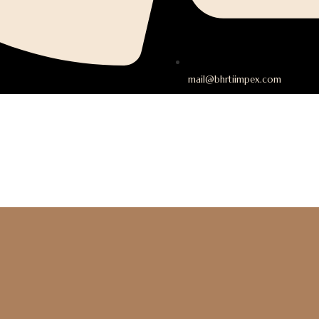
mail@bhrtiimpex.com