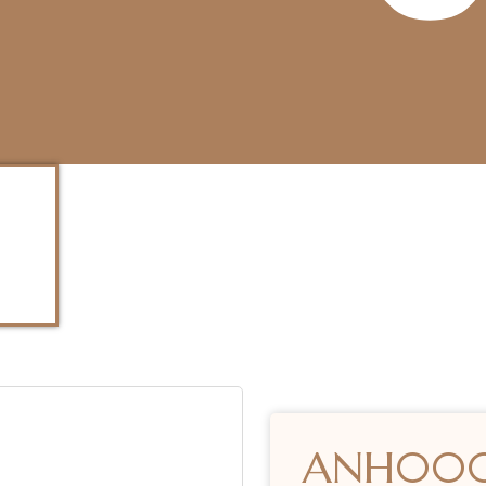
ANH00