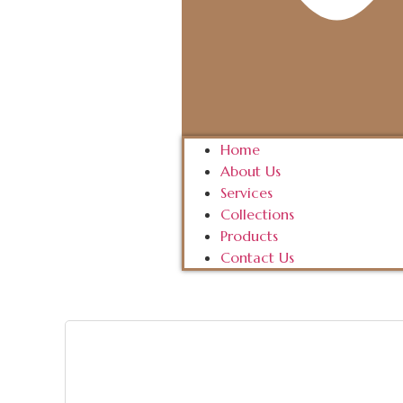
Home
About Us
Services
Collections
Products
Contact Us