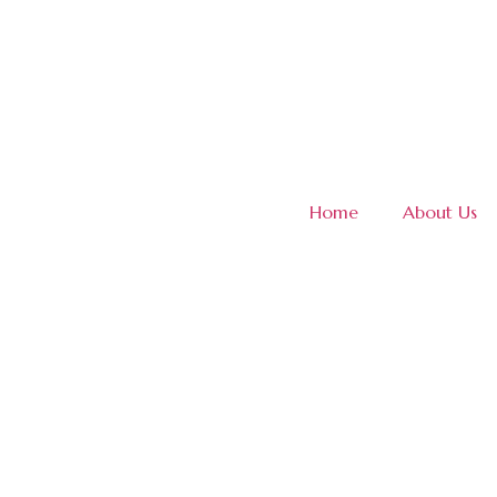
Home
About Us