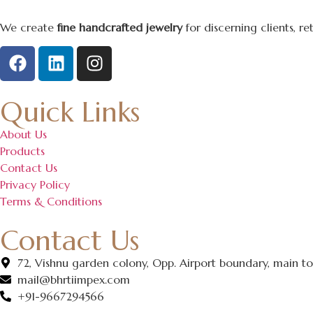
We create
fine handcrafted jewelry
for discerning clients, r
Quick Links
About Us
Products
Contact Us
Privacy Policy
Terms & Conditions
Contact Us
72, Vishnu garden colony, Opp. Airport boundary, main ton
mail@bhrtiimpex.com
+91-9667294566