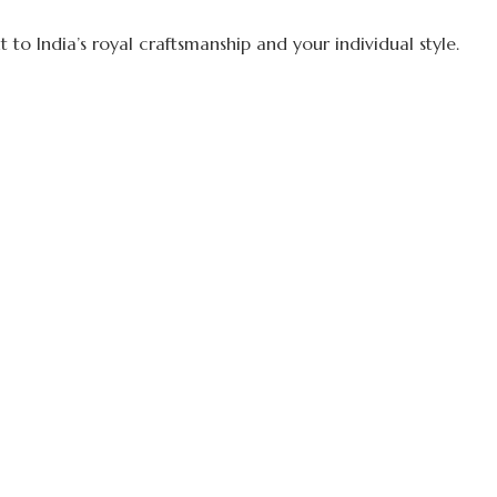
to India’s royal craftsmanship and your individual style.