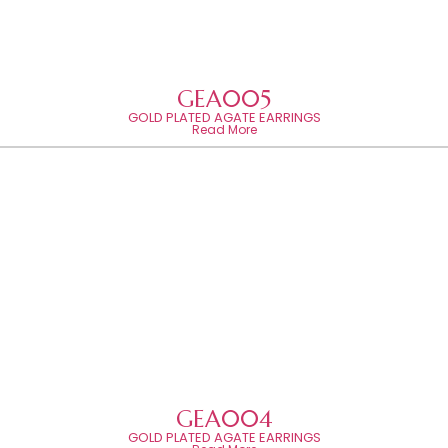
GEA005
GOLD PLATED AGATE EARRINGS
Read More
GEA004
GOLD PLATED AGATE EARRINGS