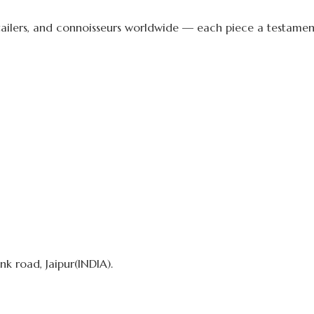
etailers, and connoisseurs worldwide — each piece a testament 
k road, Jaipur(INDIA).