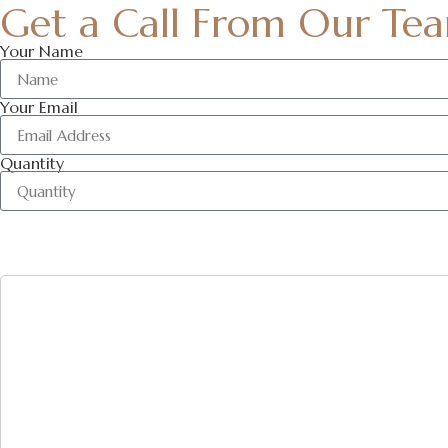
Get a Call From Our Te
Your Name
Your Email
Quantity