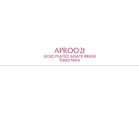
APR0021
GOLD PLATED AGATE RINGS
Read More