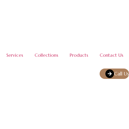
Services
Collections
Products
Contact Us
Call Us