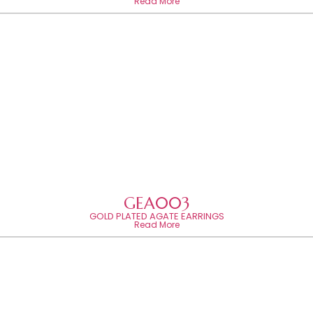
Read More
GEA003
GOLD PLATED AGATE EARRINGS
Read More