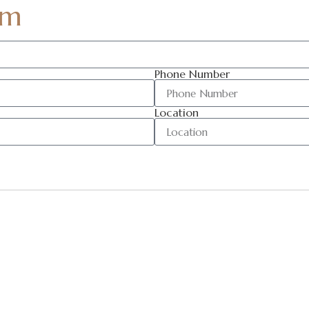
am
Phone Number
Location