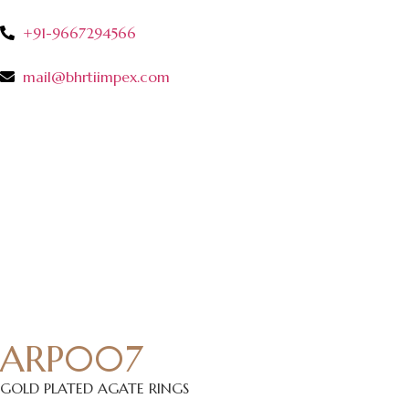
+91-9667294566
mail@bhrtiimpex.com
ARP007
GOLD PLATED AGATE RINGS