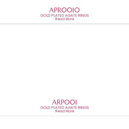
APR0010
GOLD PLATED AGATE RINGS
Read More
ARP001
GOLD PLATED AGATE RINGS
Read More