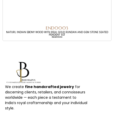
END0003
NATURL INDIAN EBONY WOOD WITH REAL GOLD KUNDAN AND GEM STONE SEATED
PENDENT SET
Read More
We create
fine handcrafted jewelry
for
discerning clients, retailers, and connoisseurs
worldwide — each piece a testament to
India’s royal craftsmanship and your individual
style.