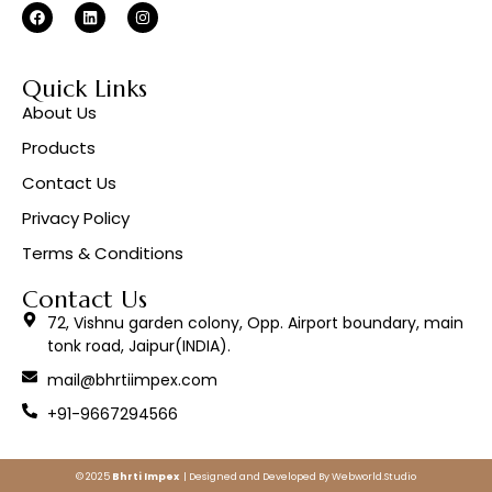
Quick Links
About Us
Products
Contact Us
Privacy Policy
Terms & Conditions
Contact Us
72, Vishnu garden colony, Opp. Airport boundary, main
tonk road, Jaipur(INDIA).
mail@bhrtiimpex.com
+91-9667294566
© 2025
Bhrti Impex
| Designed and Developed By
Webworld.Studio