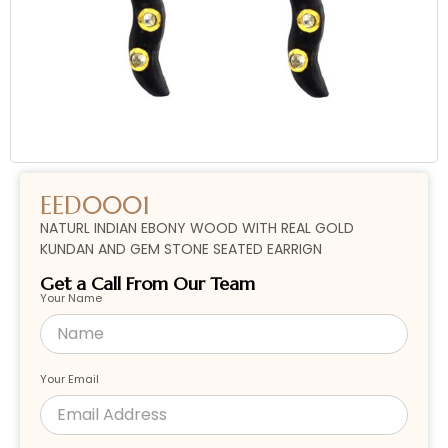
EED0001
NATURL INDIAN EBONY WOOD WITH REAL GOLD
KUNDAN AND GEM STONE SEATED EARRIGN
Get a Call From Our Team
Your Name
Your Email