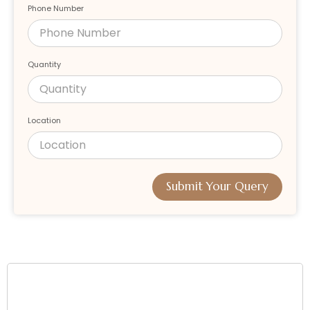
Phone Number
Quantity
Location
Submit Your Query