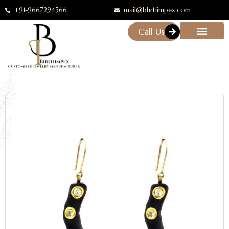
+91-9667294566
mail@bhrtiimpex.com
Call Us