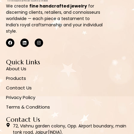
We create
fine handcrafted jewelry
for
discerning clients, retailers, and connoisseurs
worldwide — each piece a testament to
India’s royal craftsmanship and your individual
style.
Quick Links
About Us
Products
Contact Us
Privacy Policy
Terms & Conditions
Contact Us
72, Vishnu garden colony, Opp. Airport boundary, main
tonk road, Jaipur(INDIA).