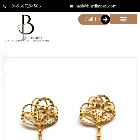
+91-9667294566
mail@bhrtiimpex.com
Call Us