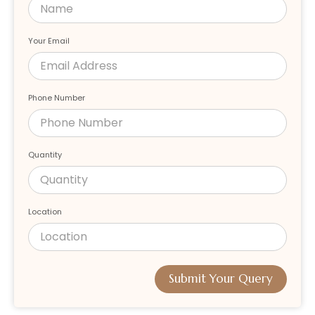
Your Email
Phone Number
Quantity
Location
Submit Your Query