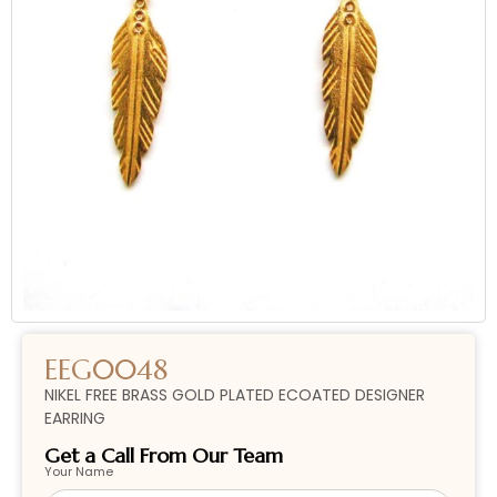
EEG0048
NIKEL FREE BRASS GOLD PLATED ECOATED DESIGNER
EARRING
Get a Call From Our Team
Your Name