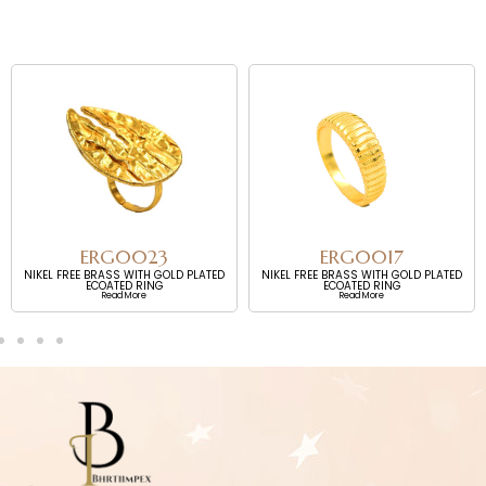
ERG0023
ERG0017
NIKEL FREE BRASS WITH GOLD PLATED
NIKEL FREE BRASS WITH GOLD PLATED
ECOATED RING
ECOATED RING
Read More
Read More