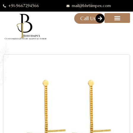
+91-9667294566
mail@bhrtiimpex.com
Call Us