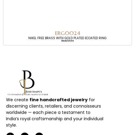
ERG0024
NIKEL FREE BRASS WITH GOLD PLATED ECOATED RING
Read More
We create
fine handcrafted jewelry
for
discerning clients, retailers, and connoisseurs
worldwide — each piece a testament to
India’s royal craftsmanship and your individual
style.