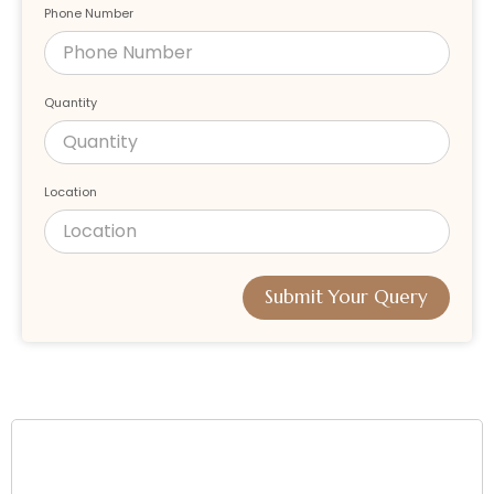
Phone Number
Quantity
Location
Submit Your Query