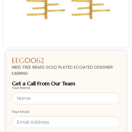
EEG0062
NIKEL FREE BRASS GOLD PLATED ECOATED DESIGNER
EARRING
Get a Call From Our Team
Your Name
Your Email