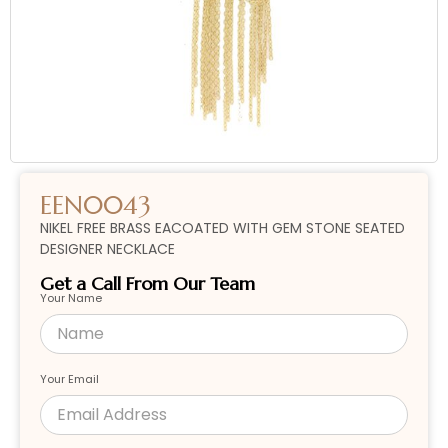
EEN0043
NIKEL FREE BRASS EACOATED WITH GEM STONE SEATED
DESIGNER NECKLACE
Get a Call From Our Team
Your Name
Your Email