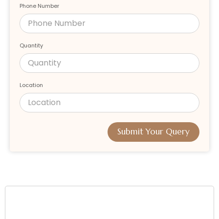
Phone Number
Quantity
Location
Submit Your Query