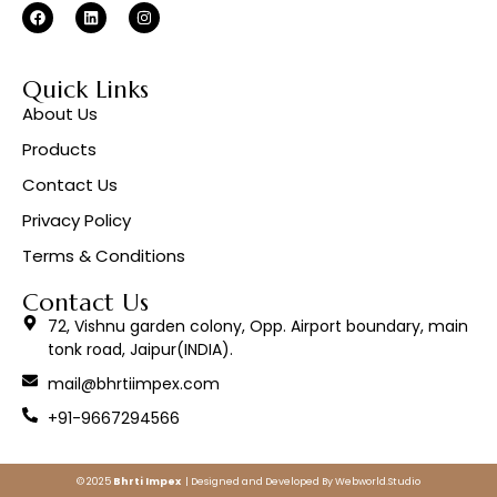
Quick Links
About Us
Products
Contact Us
Privacy Policy
Terms & Conditions
Contact Us
72, Vishnu garden colony, Opp. Airport boundary, main
tonk road, Jaipur(INDIA).
mail@bhrtiimpex.com
+91-9667294566
© 2025
Bhrti Impex
| Designed and Developed By
Webworld.Studio