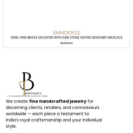
ENN0002
NIKEL FREE BRASS EACOATED WITH GEM STONE SEATED DESIGNER NECKLACE
Read More
We create
fine handcrafted jewelry
for
discerning clients, retailers, and connoisseurs
worldwide — each piece a testament to
India’s royal craftsmanship and your individual
style.