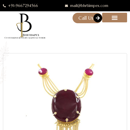
+91-9667294566
mail@bhrtiimpex.com
Call Us