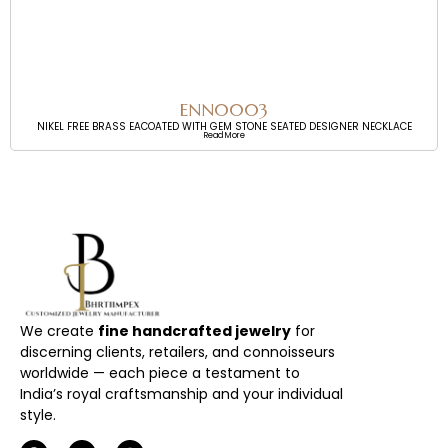
ENN0003
NIKEL FREE BRASS EACOATED WITH GEM STONE SEATED DESIGNER NECKLACE
Read More
We create
fine handcrafted jewelry
for
discerning clients, retailers, and connoisseurs
worldwide — each piece a testament to
India’s royal craftsmanship and your individual
style.