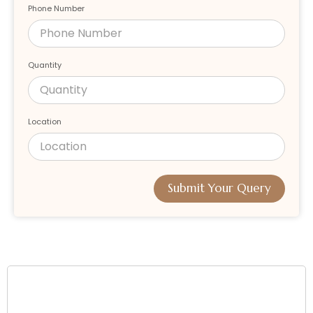
Phone Number
Quantity
Location
Submit Your Query