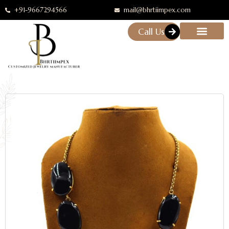
+91-9667294566
mail@bhrtiimpex.com
Call Us