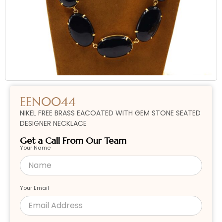
EEN0044
NIKEL FREE BRASS EACOATED WITH GEM STONE SEATED
DESIGNER NECKLACE
Get a Call From Our Team
Your Name
Your Email