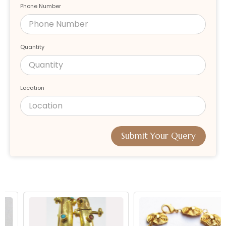
Phone Number
Quantity
Location
Submit Your Query