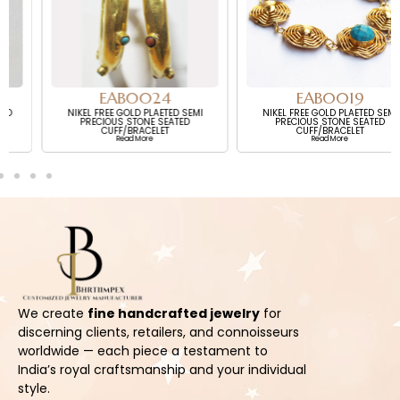
EAB0024
EAB0019
NIKEL FREE GOLD PLAETED SEMI
NIKEL FREE GOLD PLAETED SEMI
PRECIOUS STONE SEATED
PRECIOUS STONE SEATED
CUFF/BRACELET
CUFF/BRACELET
Read More
Read More
We create
fine handcrafted jewelry
for
discerning clients, retailers, and connoisseurs
worldwide — each piece a testament to
India’s royal craftsmanship and your individual
style.