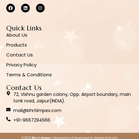
Quick Links
About Us
Products
Contact Us
Privacy Policy
Terms & Conditions
Contact Us
72, Vishnu garden colony, Opp. Airport boundary, main
tonk road, Jaipur(INDIA).
mail@bhrtiimpex.com
+91-9667294566
© 2025
Bhrti Impex
| Designed and Developed By
Webworld.Studio