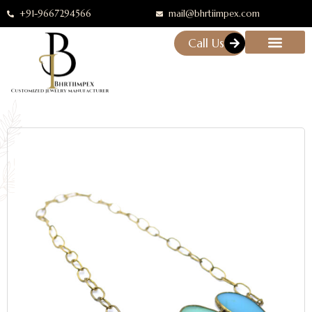
+91-9667294566
mail@bhrtiimpex.com
Call Us