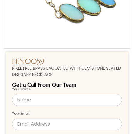
EEN0059
NIKEL FREE BRASS EACOATED WITH GEM STONE SEATED
DESIGNER NECKLACE
Get a Call From Our Team
Your Name
Your Email