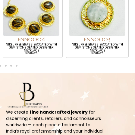
ENN0003
EEN0001
TH
NIKEL FREE BRASS EACOATED WITH
NIKEL FREE BRASS WITH ECOATED
R
GEM STONE SEATED DESIGNER
GOLD PLATED WITH GEM STONE
NECKLACE
SEATED DESIGNER NECKLACE
Read More
Read More
We create
fine handcrafted jewelry
for
discerning clients, retailers, and connoisseurs
worldwide — each piece a testament to
India’s royal craftsmanship and your individual