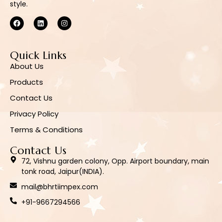
style.
Quick Links
About Us
Products
Contact Us
Privacy Policy
Terms & Conditions
Contact Us
72, Vishnu garden colony, Opp. Airport boundary, main
tonk road, Jaipur(INDIA).
mail@bhrtiimpex.com
+91-9667294566