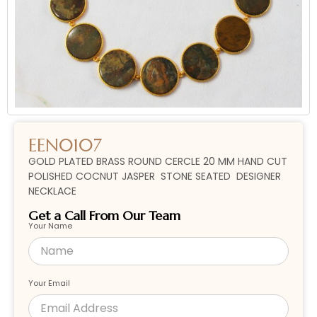
EEN0107
GOLD PLATED BRASS ROUND CERCLE 20 MM HAND CUT
POLISHED COCNUT JASPER STONE SEATED DESIGNER
NECKLACE
Get a Call From Our Team
Your Name
Your Email