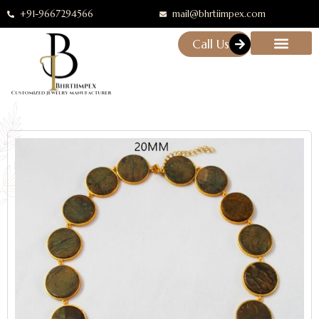
+91-9667294566
mail@bhrtiimpex.com
Call Us