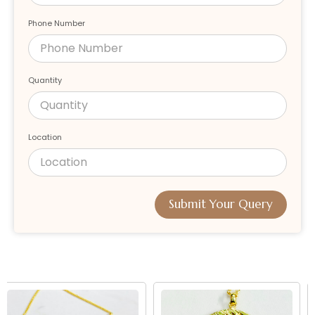
Phone Number
Quantity
Location
Submit Your Query