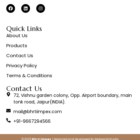
Quick Links
About Us
Products
Contact Us
Privacy Policy
Terms & Conditions
Contact Us
72, Vishnu garden colony, Opp. Airport boundary, main
tonk road, Jaipur(INDIA).
mail@bhrtiimpex.com
+91-9667294566
© 2025
Bhrti Impex
| Designed and Developed By
Webworld.Studio