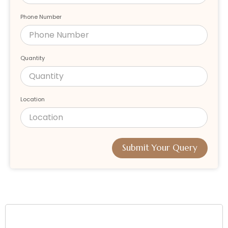
Phone Number
Quantity
Location
Submit Your Query