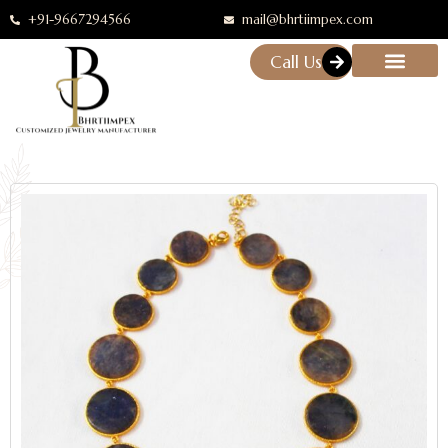
+91-9667294566
mail@bhrtiimpex.com
Call Us