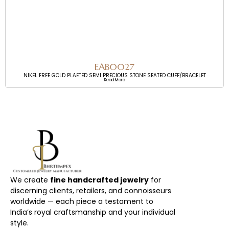
EAB0027
NIKEL FREE GOLD PLAETED SEMI PRECIOUS STONE SEATED CUFF/BRACELET
Read More
We create
fine handcrafted jewelry
for
discerning clients, retailers, and connoisseurs
worldwide — each piece a testament to
India’s royal craftsmanship and your individual
style.