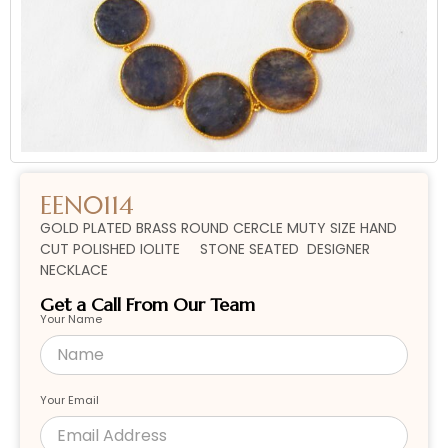
EEN0114
GOLD PLATED BRASS ROUND CERCLE MUTY SIZE HAND
CUT POLISHED IOLITE STONE SEATED DESIGNER
NECKLACE
Get a Call From Our Team
Your Name
Your Email