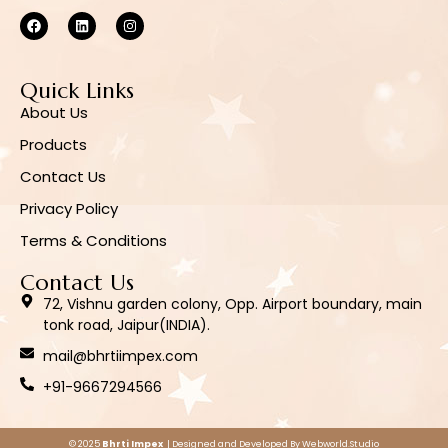
Quick Links
About Us
Products
Contact Us
Privacy Policy
Terms & Conditions
Contact Us
72, Vishnu garden colony, Opp. Airport boundary, main
tonk road, Jaipur(INDIA).
mail@bhrtiimpex.com
+91-9667294566
© 2025
Bhrti Impex
| Designed and Developed By
Webworld.Studio