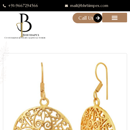
+91-9667294566
mail@bhrtiimpex.com
Call Us