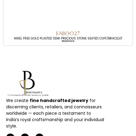
EAB0027
NIKEL FREE GOLD PLAETED SEMI PRECIOUS STONE SEATED CUFF/BRACELET
Read More
We create
fine handcrafted jewelry
for
discerning clients, retailers, and connoisseurs
worldwide — each piece a testament to
India’s royal craftsmanship and your individual
style.