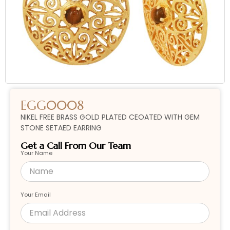
EGG0008
NIKEL FREE BRASS GOLD PLATED CEOATED WITH GEM
STONE SETAED EARRING
Get a Call From Our Team
Your Name
Your Email