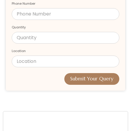
Phone Number
Quantity
Location
Submit Your Query