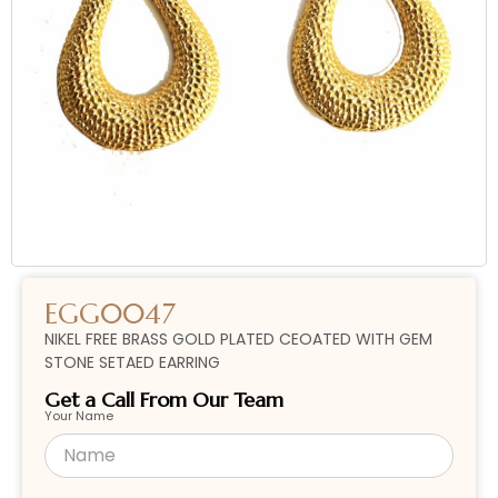
EGG0047
NIKEL FREE BRASS GOLD PLATED CEOATED WITH GEM
STONE SETAED EARRING
Get a Call From Our Team
Your Name