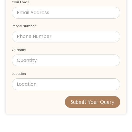
Your Email
Phone Number
Quantity
Location
Submit Your Query