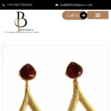
+91-9667294566
mail@bhrtiimpex.com
Call Us