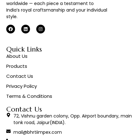
worldwide — each piece a testament to
India’s royal craftsmanship and your individual
style.
Quick Links
About Us
Products
Contact Us
Privacy Policy
Terms & Conditions
Contact Us
72, Vishnu garden colony, Opp. Airport boundary, main
tonk road, Jaipur(INDIA).
mail@bhrtiimpex.com