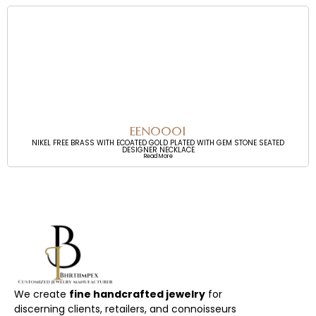
EEN0001
NIKEL FREE BRASS WITH ECOATED GOLD PLATED WITH GEM STONE SEATED
DESIGNER NECKLACE
Read More
We create
fine handcrafted jewelry
for
discerning clients, retailers, and connoisseurs