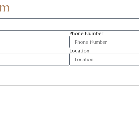
am
Phone Number
Location