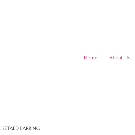
Home
About Us
E SETAED EARRING