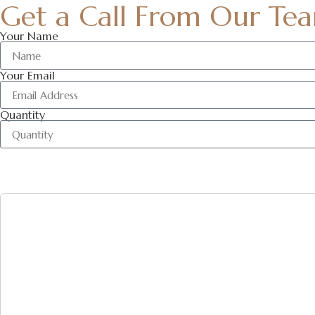
Get a Call From Our Te
Your Name
Your Email
Quantity