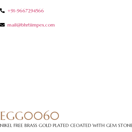
+91-9667294566
mail@bhrtiimpex.com
EGG0060
NIKEL FREE BRASS GOLD PLATED CEOATED WITH GEM STON