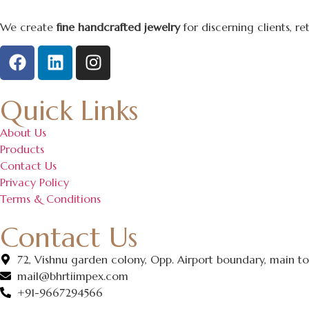
We create
fine handcrafted jewelry
for discerning clients, r
Quick Links
About Us
Products
Contact Us
Privacy Policy
Terms & Conditions
Contact Us
72, Vishnu garden colony, Opp. Airport boundary, main ton
mail@bhrtiimpex.com
+91-9667294566