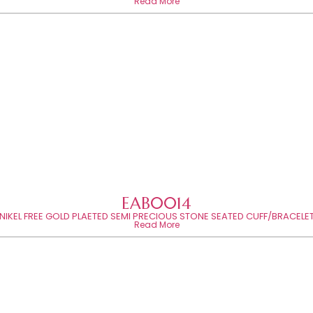
Read More
EAB0014
NIKEL FREE GOLD PLAETED SEMI PRECIOUS STONE SEATED CUFF/BRACELE
Read More