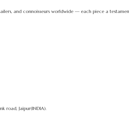
etailers, and connoisseurs worldwide — each piece a testament 
k road, Jaipur(INDIA).