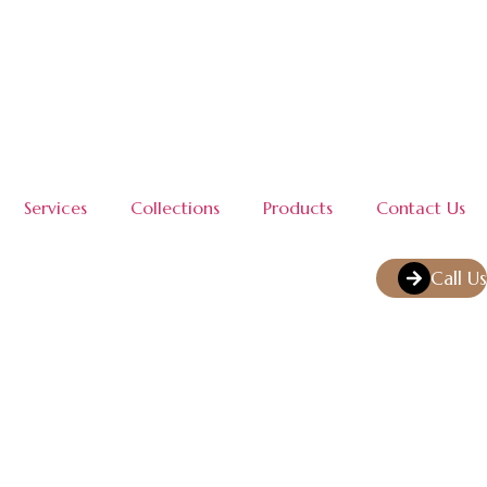
Services
Collections
Products
Contact Us
Call Us