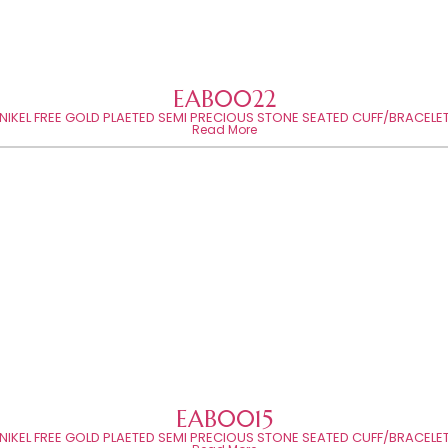
EAB0022
NIKEL FREE GOLD PLAETED SEMI PRECIOUS STONE SEATED CUFF/BRACELE
Read More
EAB0015
NIKEL FREE GOLD PLAETED SEMI PRECIOUS STONE SEATED CUFF/BRACELE