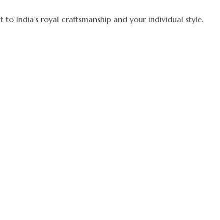
to India’s royal craftsmanship and your individual style.