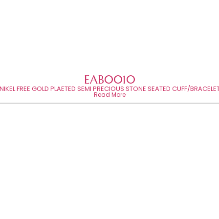
EAB0010
NIKEL FREE GOLD PLAETED SEMI PRECIOUS STONE SEATED CUFF/BRACELE
Read More