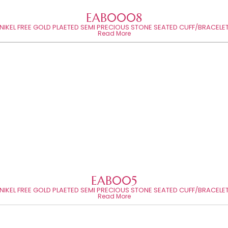
EAB0008
NIKEL FREE GOLD PLAETED SEMI PRECIOUS STONE SEATED CUFF/BRACELE
Read More
EAB005
NIKEL FREE GOLD PLAETED SEMI PRECIOUS STONE SEATED CUFF/BRACELE
Read More