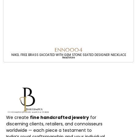
ENN0004
NIKEL FREE BRASS EACOATED WITH GEM STONE SEATED DESIGNER NECKLACE
Read More
We create
fine handcrafted jewelry
for
discerning clients, retailers, and connoisseurs
worldwide — each piece a testament to
India’s royal craftsmanship and your individual