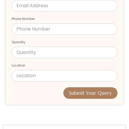
Phone Number
Quantity
Location
Submit Your Query