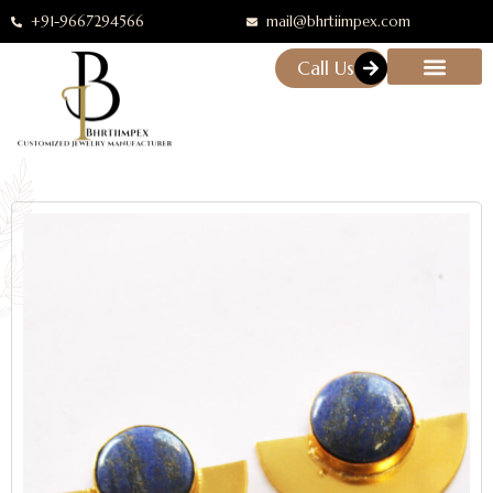
+91-9667294566
mail@bhrtiimpex.com
Call Us