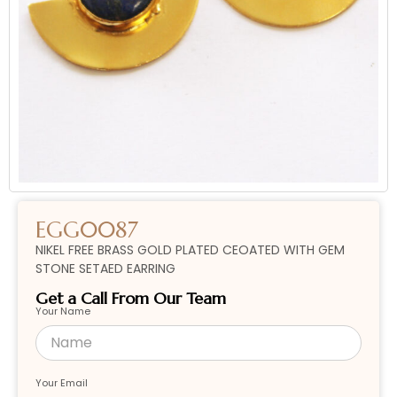
EGG0087
NIKEL FREE BRASS GOLD PLATED CEOATED WITH GEM
STONE SETAED EARRING
Get a Call From Our Team
Your Name
Your Email