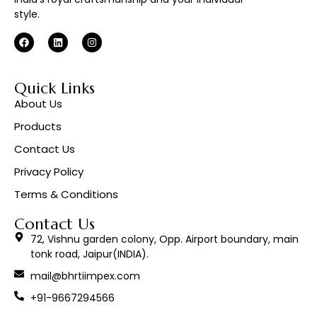
style.
Quick Links
About Us
Products
Contact Us
Privacy Policy
Terms & Conditions
Contact Us
72, Vishnu garden colony, Opp. Airport boundary, main
tonk road, Jaipur(INDIA).
mail@bhrtiimpex.com
+91-9667294566