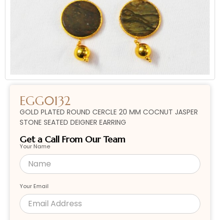
EGG0132
GOLD PLATED ROUND CERCLE 20 MM COCNUT JASPER
STONE SEATED DEIGNER EARRING
Get a Call From Our Team
Your Name
Your Email