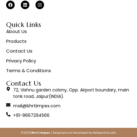
Quick Links
About Us
Products
Contact Us
Privacy Policy
Terms & Conditions
Contact Us
72, Vishnu garden colony, Opp. Airport boundary, main
tonk road, Jaipur(INDIA).
mail@bhrtiimpex.com
+91-9667294566
© 2025
Bhrti Impex
| Designed and Developed By
Webworld.Studio