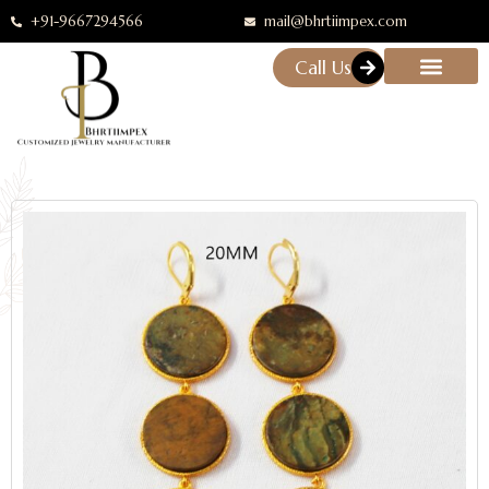
+91-9667294566
mail@bhrtiimpex.com
Call Us