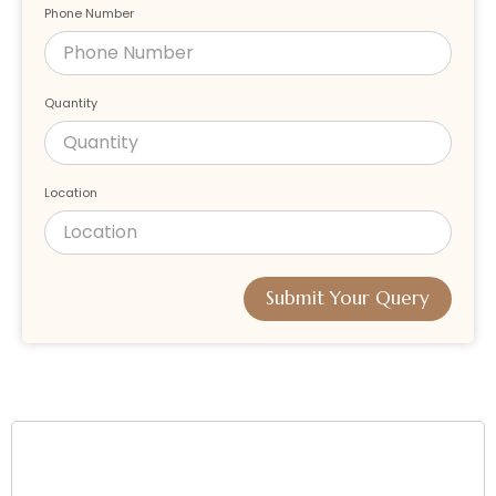
Phone Number
Quantity
Location
Submit Your Query