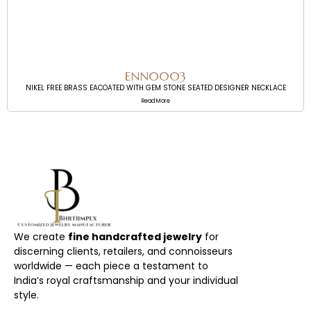
ENN0003
NIKEL FREE BRASS EACOATED WITH GEM STONE SEATED DESIGNER NECKLACE
Read More
We create
fine handcrafted jewelry
for
discerning clients, retailers, and connoisseurs
worldwide — each piece a testament to
India’s royal craftsmanship and your individual
style.