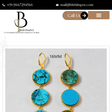
+91-9667294566
mail@bhrtiimpex.com
Call Us