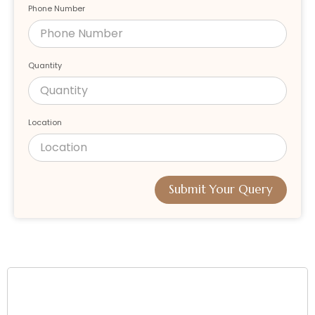
Phone Number
Quantity
Location
Submit Your Query