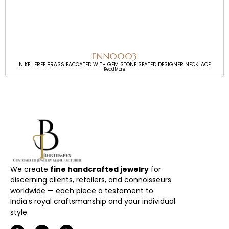
ENN0003
NIKEL FREE BRASS EACOATED WITH GEM STONE SEATED DESIGNER NECKLACE
Read More
We create
fine handcrafted jewelry
for
discerning clients, retailers, and connoisseurs
worldwide — each piece a testament to
India’s royal craftsmanship and your individual
style.