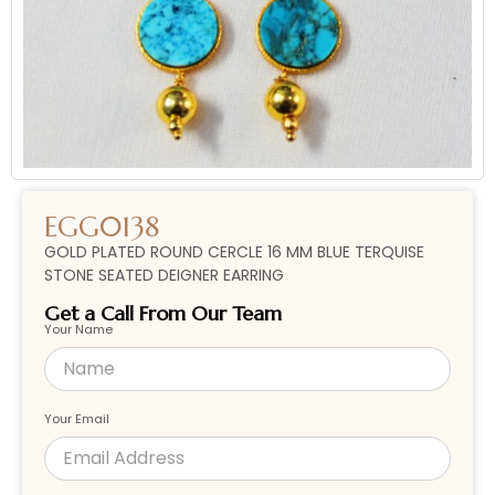
EGG0138
GOLD PLATED ROUND CERCLE 16 MM BLUE TERQUISE
STONE SEATED DEIGNER EARRING
Get a Call From Our Team
Your Name
Your Email