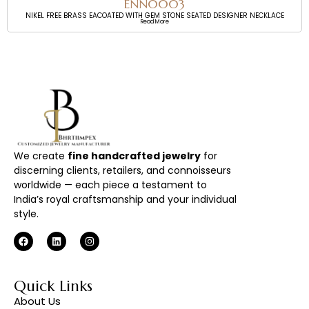
ENN0003
NIKEL FREE BRASS EACOATED WITH GEM STONE SEATED DESIGNER NECKLACE
Read More
We create
fine handcrafted jewelry
for
discerning clients, retailers, and connoisseurs
worldwide — each piece a testament to
India’s royal craftsmanship and your individual
style.
Quick Links
About Us