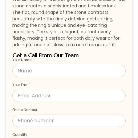
stone creates a sophisticated and timeless look.
The flat, round shape of the stone contrasts
beautifully with the finely detailed gold setting,
making the ring a unique and eye-catching
accessory. The style is elegant, but not overly
flashy, making it perfect for both daily wear or for
adding a touch of class to a more formal outfit.
Get a Call From Our Team
Your Name
Your Email
Phone Number
Quantity