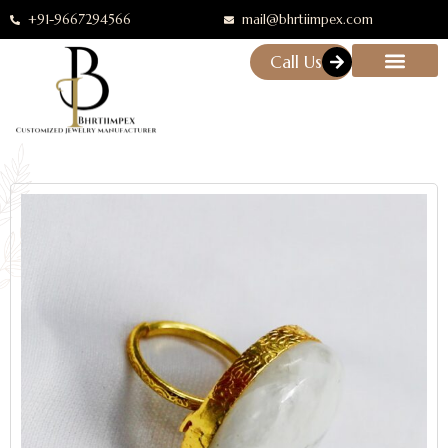
+91-9667294566
mail@bhrtiimpex.com
Call Us