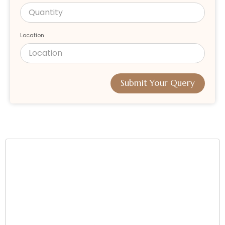
Location
Submit Your Query