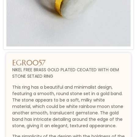
EGR0057
NIKEL FREE BRASS GOLD PLATED CEOATED WITH GEM
STONE SETAED RING
This ring has a beautiful and minimalist design,
featuring a smooth, round stone set in a gold band.
The stone appears to be a soft, milky white
material, which could be white rainbow moon stone
another smooth, translucent gemstone. The gold
band has intricate detailing around the edge of the
stone, giving it an elegant, textured appearance.
The simplicity of the design with the boldness of the