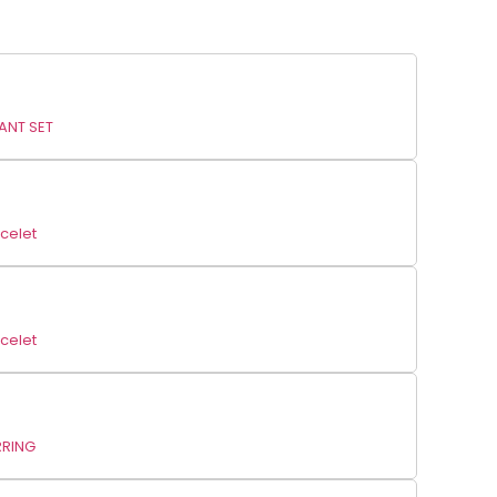
ANT SET
celet
celet
RRING