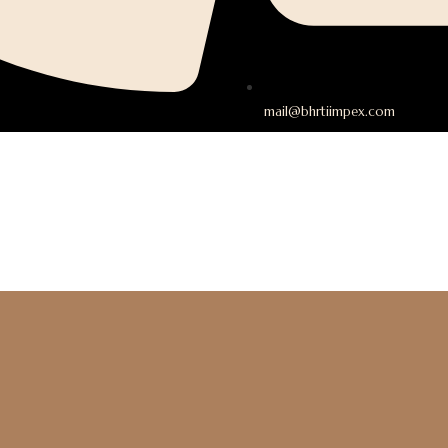
mail@bhrtiimpex.com