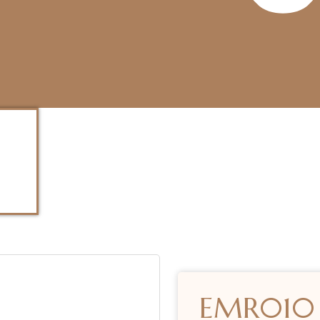
EMR010