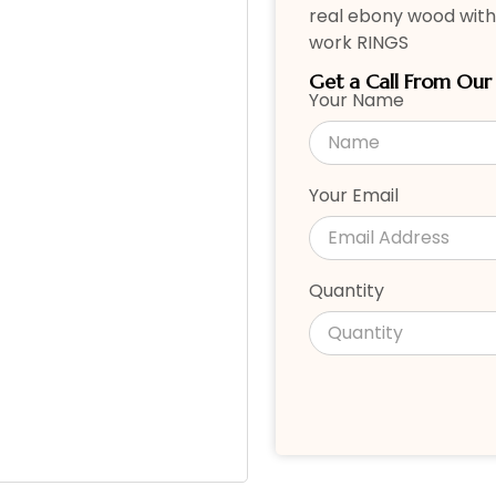
real ebony wood with
work RINGS
Get a Call From Ou
Your Name
Your Email
Quantity