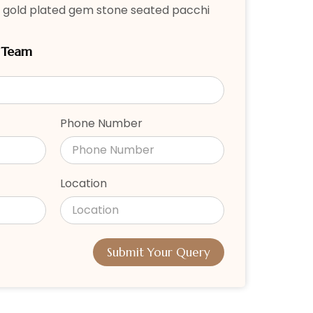
 gold plated gem stone seated pacchi
r Team
Phone Number
Location
Submit Your Query