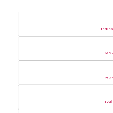
real e
real
real
real