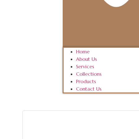
Home
About Us
Services
Collections
Products
Contact Us