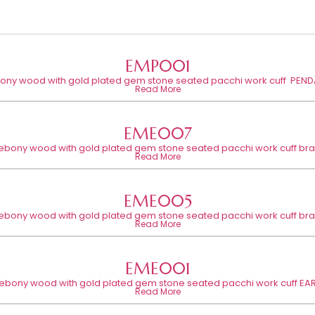
EMP001
bony wood with gold plated gem stone seated pacchi work cuff PEND
Read More
EME007
 ebony wood with gold plated gem stone seated pacchi work cuff bra
Read More
EME005
 ebony wood with gold plated gem stone seated pacchi work cuff bra
Read More
EME001
 ebony wood with gold plated gem stone seated pacchi work cuff EA
Read More