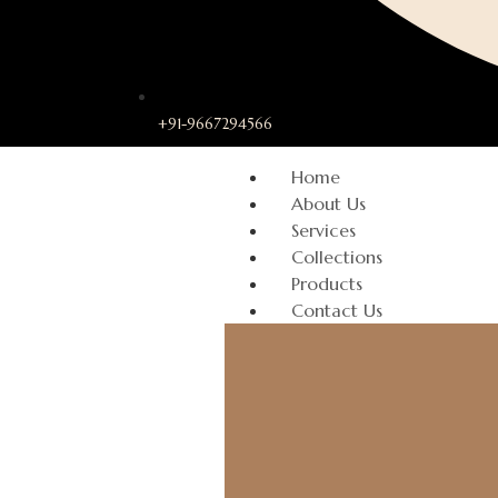
+91-9667294566
Home
About Us
Services
Collections
Products
Contact Us