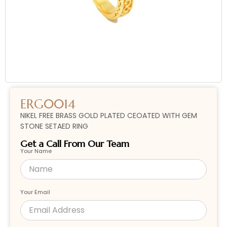
ERG0014
NIKEL FREE BRASS GOLD PLATED CEOATED WITH GEM
STONE SETAED RING
Get a Call From Our Team
Your Name
Your Email