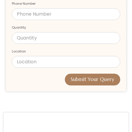
Phone Number
Quantity
Location
Submit Your Query