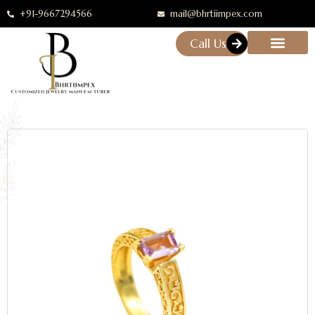
+91-9667294566
mail@bhrtiimpex.com
Call Us