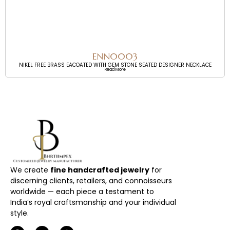
ENN0003
NIKEL FREE BRASS EACOATED WITH GEM STONE SEATED DESIGNER NECKLACE
Read More
We create
fine handcrafted jewelry
for
discerning clients, retailers, and connoisseurs
worldwide — each piece a testament to
India’s royal craftsmanship and your individual
style.