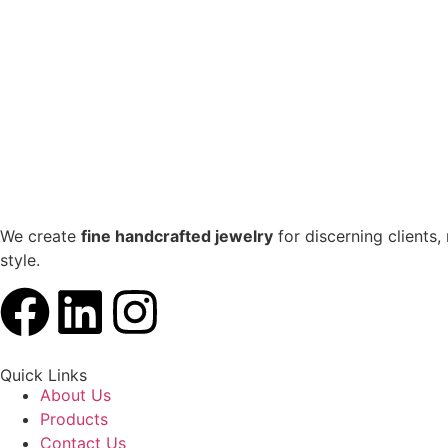
We create
fine handcrafted jewelry
for discerning clients,
style.
Quick Links
About Us
Products
Contact Us