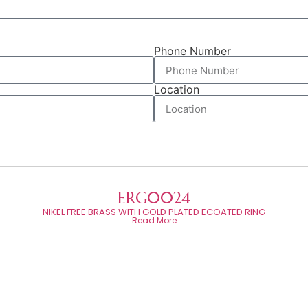
Phone Number
Location
ERG0024
NIKEL FREE BRASS WITH GOLD PLATED ECOATED RING
Read More