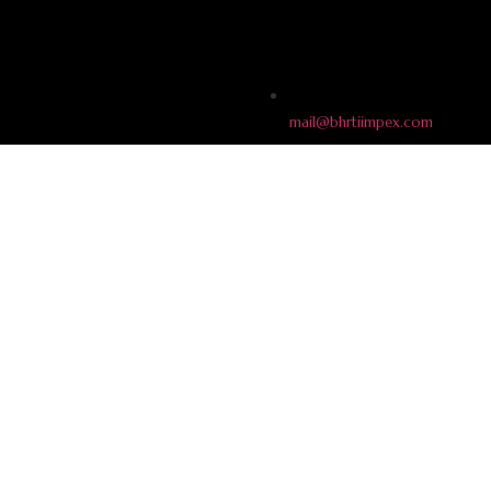
mail@bhrtiimpex.com