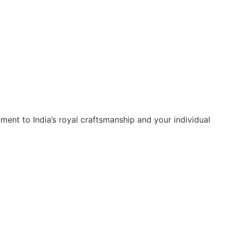
ment to India’s royal craftsmanship and your individual