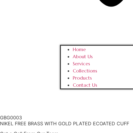
Home
About Us
Services
Collections
Products
Contact Us
GBG0003
NIKEL FREE BRASS WITH GOLD PLATED ECOATED CUFF