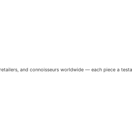
 retailers, and connoisseurs worldwide — each piece a testa