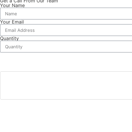
Get a Call From Our Team
Your Name
Your Email
Quantity