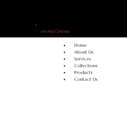
+91-9667294566
Home
About Us
Services
Collections
Products
Contact Us