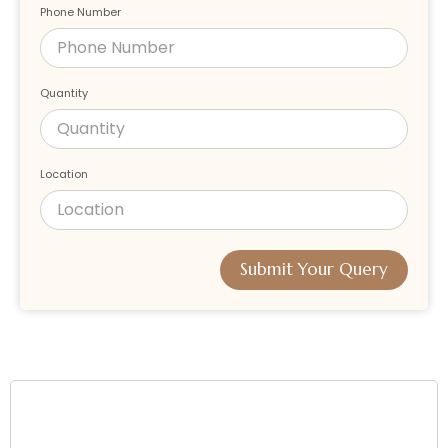
Phone Number
Quantity
Location
Submit Your Query