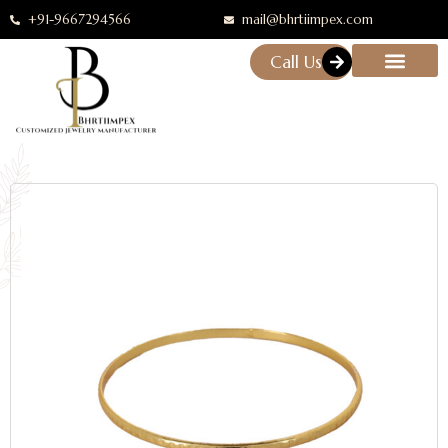
+91-9667294566
mail@bhrtiimpex.com
Call Us