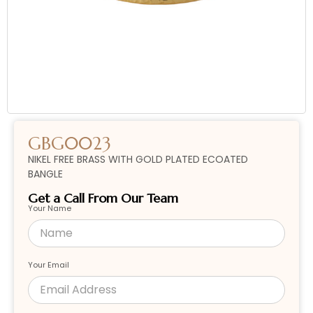
GBG0023
NIKEL FREE BRASS WITH GOLD PLATED ECOATED
BANGLE
Get a Call From Our Team
Your Name
Your Email