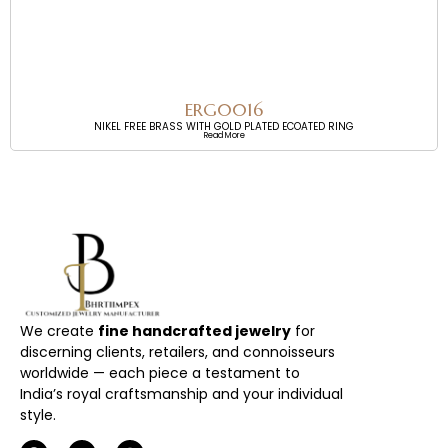
ERG0016
NIKEL FREE BRASS WITH GOLD PLATED ECOATED RING
Read More
We create
fine handcrafted jewelry
for
discerning clients, retailers, and connoisseurs
worldwide — each piece a testament to
India’s royal craftsmanship and your individual
style.