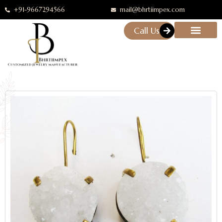
+91-9667294566
mail@bhrtiimpex.com
Call Us