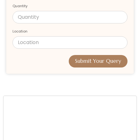
Quantity
Location
Submit Your Query