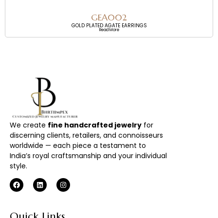
GEA002
GOLD PLATED AGATE EARRINGS
Read More
We create
fine handcrafted jewelry
for
discerning clients, retailers, and connoisseurs
worldwide — each piece a testament to
India’s royal craftsmanship and your individual
style.
Quick Links