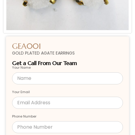
GEA001
GOLD PLATED AGATE EARRINGS
Get a Call From Our Team
Your Name
Your Email
Phone Number