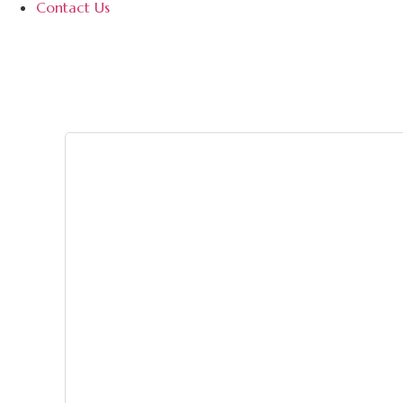
Contact Us