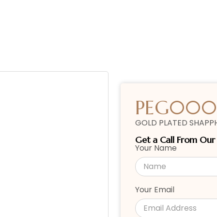
PEG000
GOLD PLATED SHAPPH
Get a Call From Ou
Your Name
Your Email