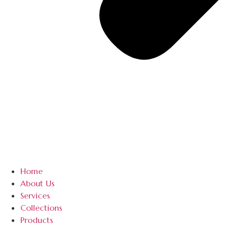
Home
About Us
Services
Collections
Products