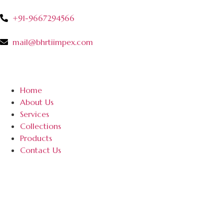
+91-9667294566
mail@bhrtiimpex.com
Home
About Us
Services
Collections
Products
Contact Us