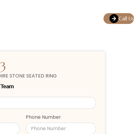
Call Us
3
IRE STONE SEATED RING
r Team
Phone Number