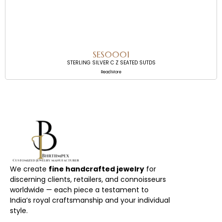
SES0001
STERLING SILVER C Z SEATED SUTDS
Read More
We create
fine handcrafted jewelry
for
discerning clients, retailers, and connoisseurs
worldwide — each piece a testament to
India’s royal craftsmanship and your individual
style.