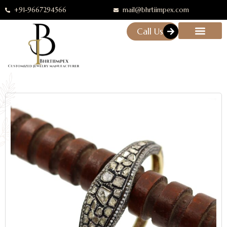
+91-9667294566
mail@bhrtiimpex.com
Call Us