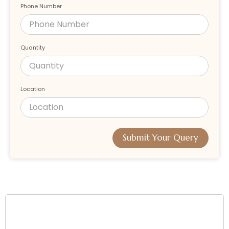
Phone Number
Quantity
Location
Submit Your Query