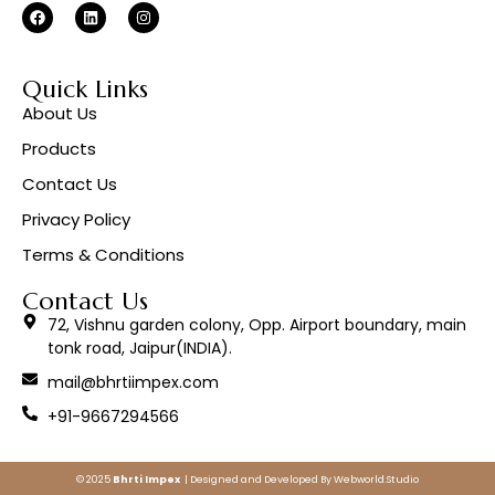
Quick Links
About Us
Products
Contact Us
Privacy Policy
Terms & Conditions
Contact Us
72, Vishnu garden colony, Opp. Airport boundary, main
tonk road, Jaipur(INDIA).
mail@bhrtiimpex.com
+91-9667294566
© 2025
Bhrti Impex
| Designed and Developed By
Webworld.Studio