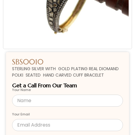
SBS0010
STERLING SILVER WITH GOLD PLATING REAL DIOMAND
POLKI SEATED HAND CARVED CUFF BRACELET
Get a Call From Our Team
Your Name
Your Email