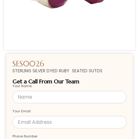
SES0026
STERLING SILVER DYED RUBY SEATED SUTDS
Get a Call From Our Team
Your Name
Your Email
Phone Number