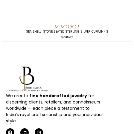
SCS0002
SEA SHELL STONE SEATED STERLING SILVER CUFFLINK S
Read More
We create
fine handcrafted jewelry
for
discerning clients, retailers, and connoisseurs
worldwide — each piece a testament to
India’s royal craftsmanship and your individual
style.