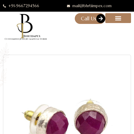
+91-9667294566
mail@bhrtiimpex.com
Call Us