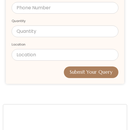
Quantity
Location
Submit Your Query