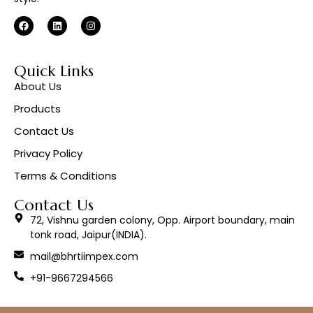
Quick Links
About Us
Products
Contact Us
Privacy Policy
Terms & Conditions
Contact Us
72, Vishnu garden colony, Opp. Airport boundary, main
tonk road, Jaipur(INDIA).
mail@bhrtiimpex.com
+91-9667294566