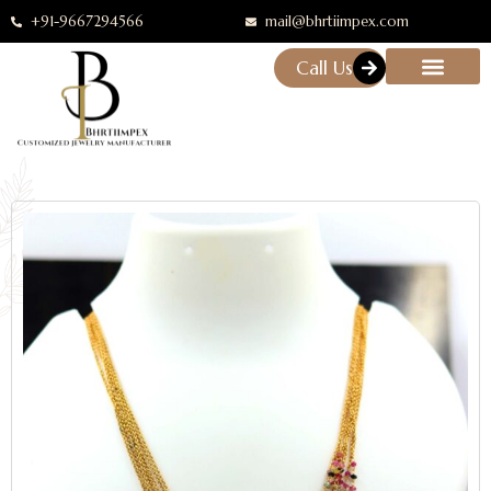
+91-9667294566
mail@bhrtiimpex.com
Call Us