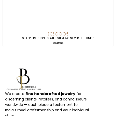
SCS0005
SHAPPHIRE STONE SEATED STERLING SILVER CUFFLINK S
Read More
We create
fine handcrafted jewelry
for
discerning clients, retailers, and connoisseurs
worldwide — each piece a testament to
India’s royal craftsmanship and your individual
style.