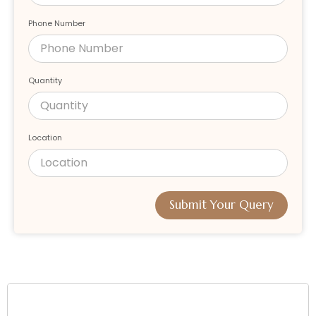
Phone Number
Quantity
Location
Submit Your Query