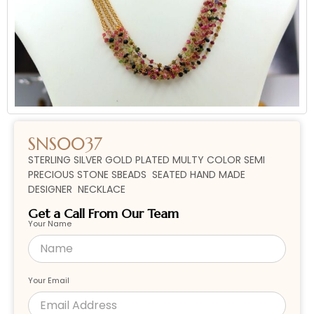
SNS0037
STERLING SILVER GOLD PLATED MULTY COLOR SEMI
PRECIOUS STONE SBEADS SEATED HAND MADE
DESIGNER NECKLACE
Get a Call From Our Team
Your Name
Your Email