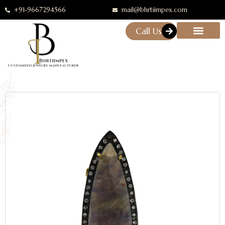
+91-9667294566
mail@bhrtiimpex.com
Call Us