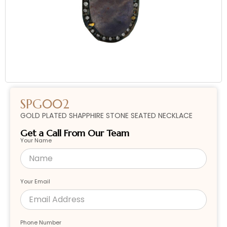
SPG002
GOLD PLATED SHAPPHIRE STONE SEATED NECKLACE
Get a Call From Our Team
Your Name
Your Email
Phone Number