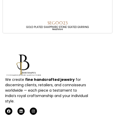
SEG0023
GOLD PLATED SHAPPHIRE STONE SEATED EARRING
Read More
We create
fine handcrafted jewelry
for
discerning clients, retailers, and connoisseurs
worldwide — each piece a testament to
India’s royal craftsmanship and your individual
style.