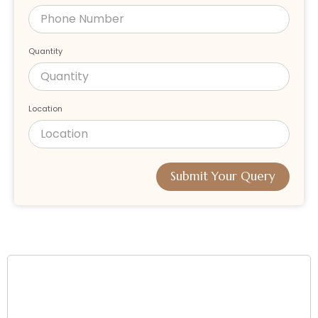
Quantity
Location
Submit Your Query