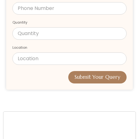
Quantity
Location
Submit Your Query