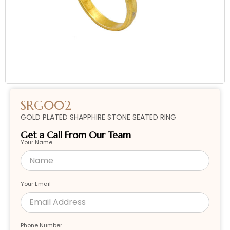
SRG002
GOLD PLATED SHAPPHIRE STONE SEATED RING
Get a Call From Our Team
Your Name
Your Email
Phone Number