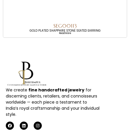
SEG00113
GOLD PLATED SHAPPHIRE STONE SEATED EARRING
Read More
We create
fine handcrafted jewelry
for
discerning clients, retailers, and connoisseurs
worldwide — each piece a testament to
India’s royal craftsmanship and your individual
style.