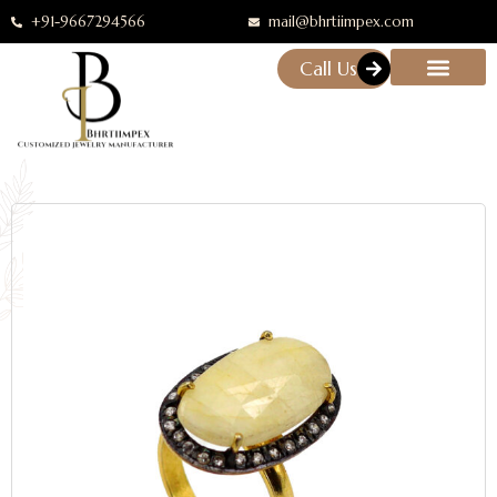
+91-9667294566
mail@bhrtiimpex.com
Call Us