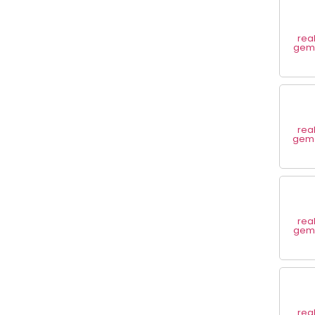
rea
gem 
rea
gem 
rea
gem 
rea