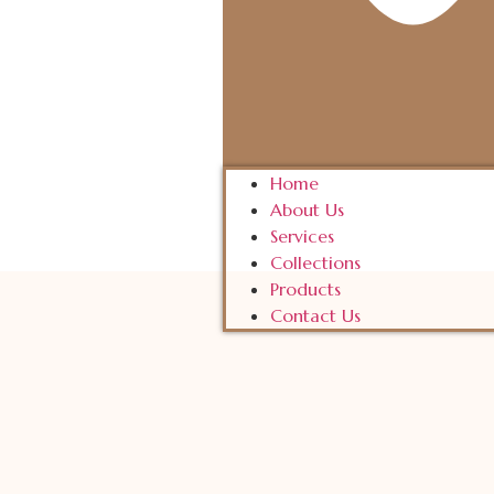
Home
About Us
Services
Collections
Products
Contact Us