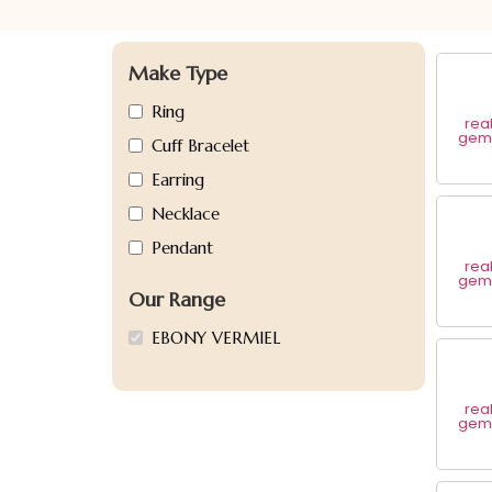
Make Type
Ring
rea
gem 
Cuff Bracelet
Earring
Necklace
Pendant
rea
gem 
Our Range
EBONY VERMIEL
rea
gem 