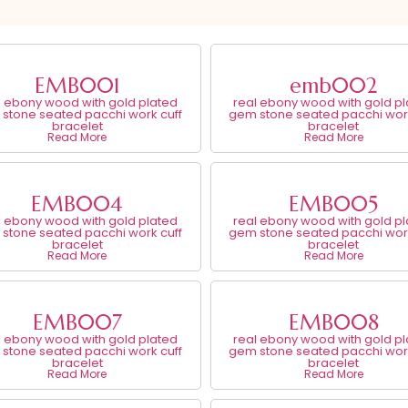
EMB001
emb002
l ebony wood with gold plated
real ebony wood with gold p
stone seated pacchi work cuff
gem stone seated pacchi work
bracelet
bracelet
Read More
Read More
EMB004
EMB005
l ebony wood with gold plated
real ebony wood with gold p
stone seated pacchi work cuff
gem stone seated pacchi work
bracelet
bracelet
Read More
Read More
EMB007
EMB008
l ebony wood with gold plated
real ebony wood with gold p
stone seated pacchi work cuff
gem stone seated pacchi work
bracelet
bracelet
Read More
Read More