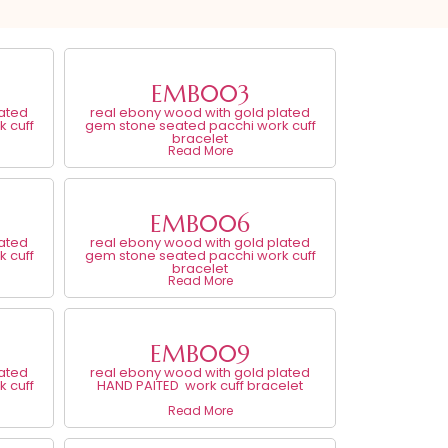
EMB003
lated
real ebony wood with gold plated
 cuff
gem stone seated pacchi work cuff
bracelet
Read More
EMB006
lated
real ebony wood with gold plated
 cuff
gem stone seated pacchi work cuff
bracelet
Read More
EMB009
lated
real ebony wood with gold plated
 cuff
HAND PAITED work cuff bracelet
Read More