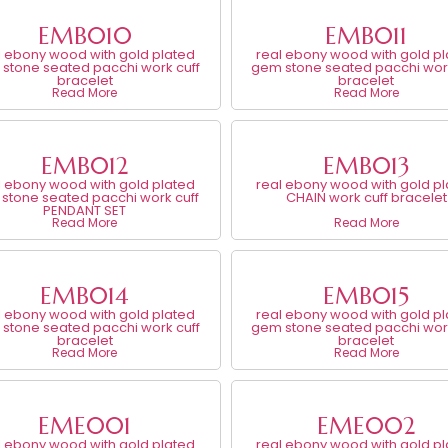
EMB010
EMB011
l ebony wood with gold plated
real ebony wood with gold p
stone seated pacchi work cuff
gem stone seated pacchi work
bracelet
bracelet
Read More
Read More
EMB012
EMB013
l ebony wood with gold plated
real ebony wood with gold p
stone seated pacchi work cuff
CHAIN work cuff bracelet
PENDANT SET
Read More
Read More
EMB014
EMB015
l ebony wood with gold plated
real ebony wood with gold p
stone seated pacchi work cuff
gem stone seated pacchi work
bracelet
bracelet
Read More
Read More
EME001
EME002
l ebony wood with gold plated
real ebony wood with gold p