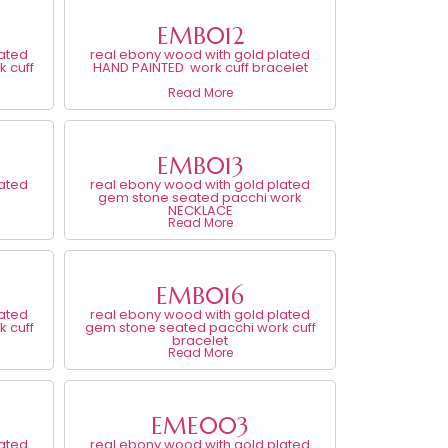
EMB012
lated
real ebony wood with gold plated
 cuff
HAND PAINTED work cuff bracelet
Read More
EMB013
lated
real ebony wood with gold plated
gem stone seated pacchi work
NECKLACE
Read More
EMB016
lated
real ebony wood with gold plated
 cuff
gem stone seated pacchi work cuff
bracelet
Read More
EME003
lated
real ebony wood with gold plated