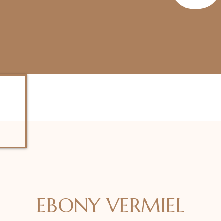
EBONY VERMIEL