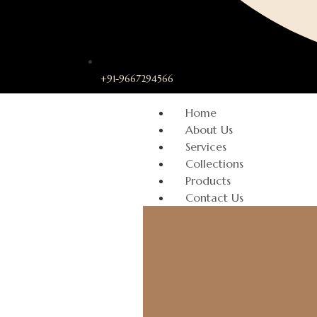
+91-9667294566
Home
About Us
Services
Collections
Products
Contact Us