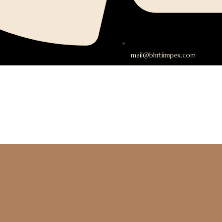
mail@bhrtiimpex.com