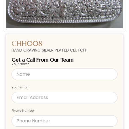
CHH008
HAND CRAVING SILVER PLATED CLUTCH
Get a Call From Our Team
Your Name
Your Email
Phone Number