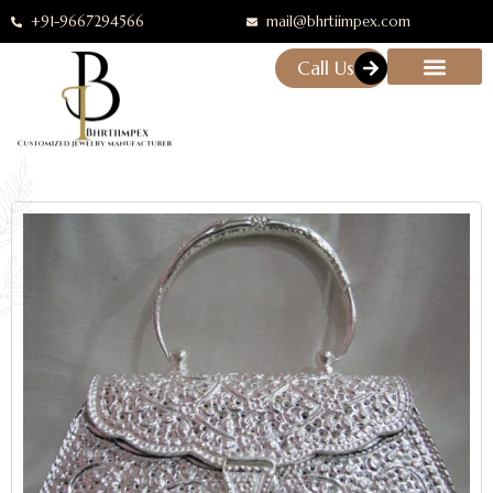
+91-9667294566
mail@bhrtiimpex.com
Call Us