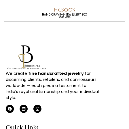
HCB003
HAND CRAVING JEWELLERY BOX
Read More
We create
fine handcrafted jewelry
for
discerning clients, retailers, and connoisseurs
worldwide — each piece a testament to
India’s royal craftsmanship and your individual
style.
Quick Links