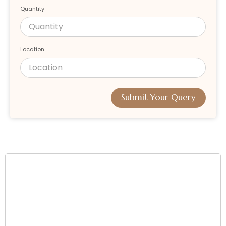
Quantity
Location
Submit Your Query