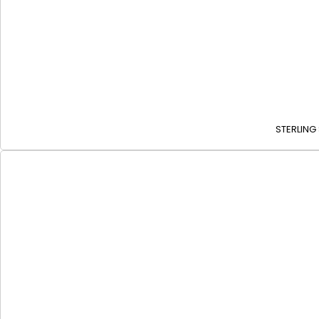
STERLING