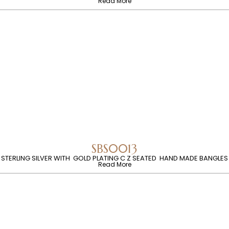
Read More
SBS0013
STERLING SILVER WITH GOLD PLATING C Z SEATED HAND MADE BANGLES
Read More