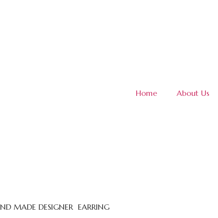
Home
About Us
HAND MADE DESIGNER EARRING