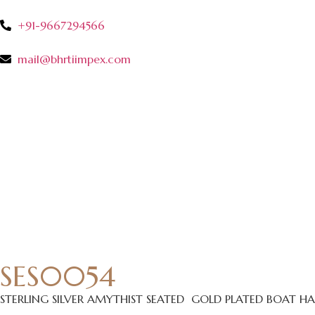
+91-9667294566
mail@bhrtiimpex.com
SES0054
STERLING SILVER AMYTHIST SEATED GOLD PLATED BOAT 