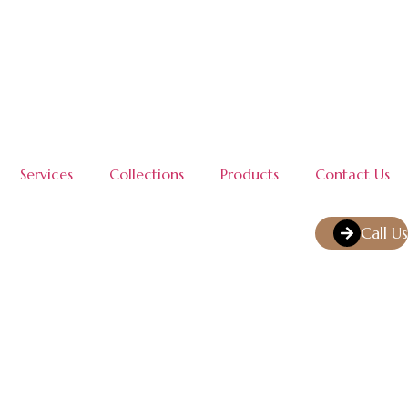
Services
Collections
Products
Contact Us
Call Us