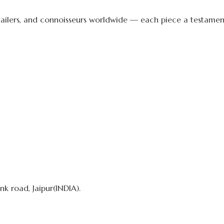
etailers, and connoisseurs worldwide — each piece a testament 
k road, Jaipur(INDIA).