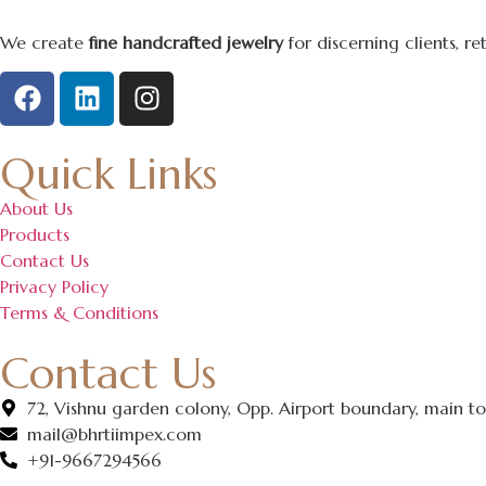
We create
fine handcrafted jewelry
for discerning clients, r
Quick Links
About Us
Products
Contact Us
Privacy Policy
Terms & Conditions
Contact Us
72, Vishnu garden colony, Opp. Airport boundary, main ton
mail@bhrtiimpex.com
+91-9667294566