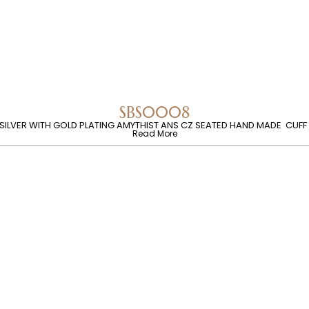
SBS0008
 SILVER WITH GOLD PLATING AMYTHIST ANS CZ SEATED HAND MADE CUFF
Read More