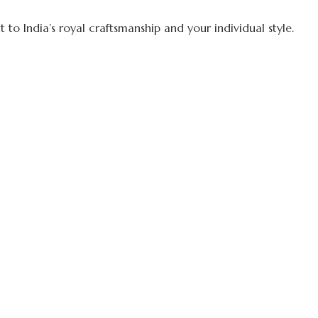
to India’s royal craftsmanship and your individual style.