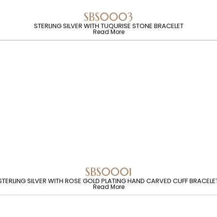
SBS0003
STERLING SILVER WITH TUQURISE STONE BRACELET
Read More
SBS0001
STERLING SILVER WITH ROSE GOLD PLATING HAND CARVED CUFF BRACELE
Read More