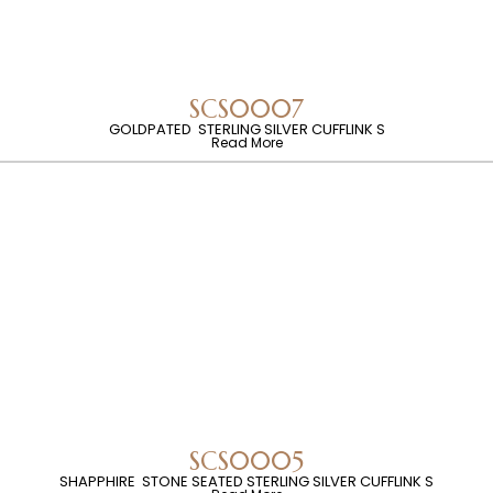
SCS0007
GOLDPATED STERLING SILVER CUFFLINK S
Read More
SCS0005
SHAPPHIRE STONE SEATED STERLING SILVER CUFFLINK S