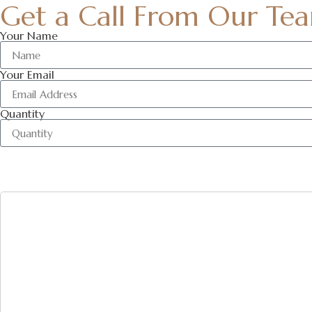
Get a Call From Our Te
Your Name
Your Email
Quantity