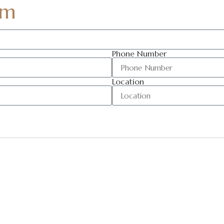
am
Phone Number
Location