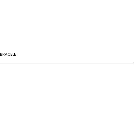
 BRACELET