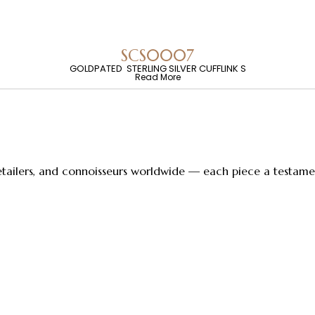
SCS0007
GOLDPATED STERLING SILVER CUFFLINK S
Read More
retailers, and connoisseurs worldwide — each piece a testament