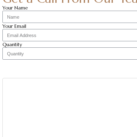
Your Name
Your Email
Quantity