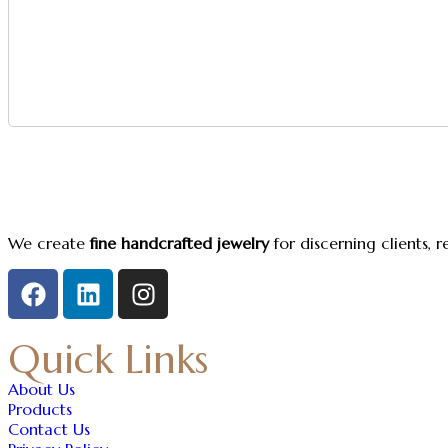
We create
fine handcrafted jewelry
for discerning clients, 
Quick Links
About Us
Products
Contact Us