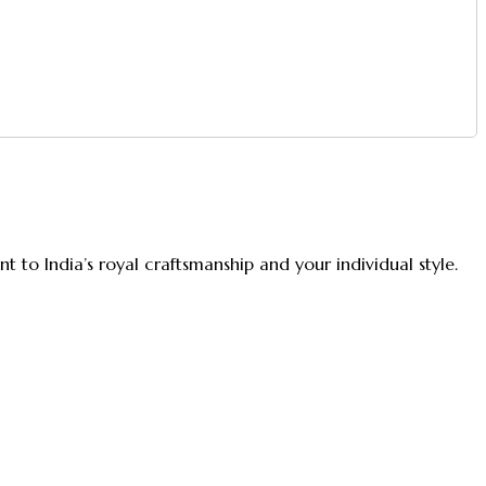
 to India’s royal craftsmanship and your individual style.