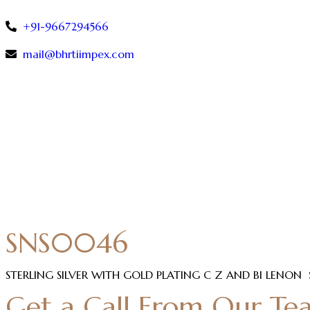
+91-9667294566
mail@bhrtiimpex.com
SNS0046
STERLING SILVER WITH GOLD PLATING C Z AND BI LENON
Get a Call From Our Te