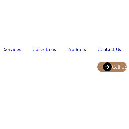
Services
Collections
Products
Contact Us
Call Us