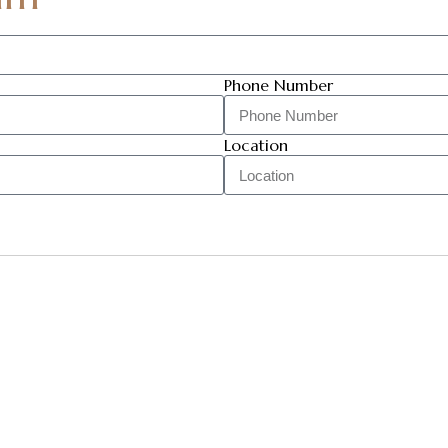
Phone Number
Location