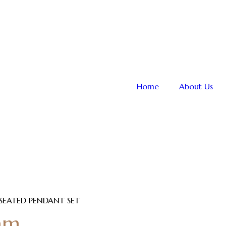
Home
About Us
 SEATED PENDANT SET
am