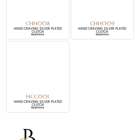
CHH008
CHH009
HAND CRAVING SILVER PLATED
HAND CRAVING SILVER PLATED
CLUTCH
CLUTCH
Read More
Read More
HCC001
HAND CRAVING SILVER PLATED
CLUTCH
Read More