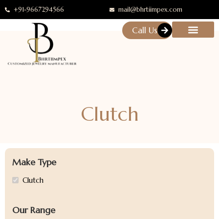
+91-9667294566
mail@bhrtiimpex.com
Call Us
Clutch
Make Type
Clutch
Our Range