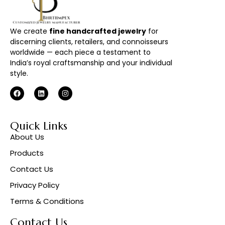
We create
fine handcrafted jewelry
for
discerning clients, retailers, and connoisseurs
worldwide — each piece a testament to
India’s royal craftsmanship and your individual
style.
Quick Links
About Us
Products
Contact Us
Privacy Policy
Terms & Conditions
Contact Us