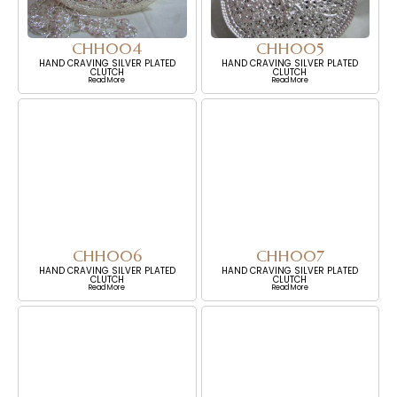
CHH004
CHH005
HAND CRAVING SILVER PLATED
HAND CRAVING SILVER PLATED
CLUTCH
CLUTCH
Read More
Read More
CHH006
CHH007
HAND CRAVING SILVER PLATED
HAND CRAVING SILVER PLATED
CLUTCH
CLUTCH
Read More
Read More