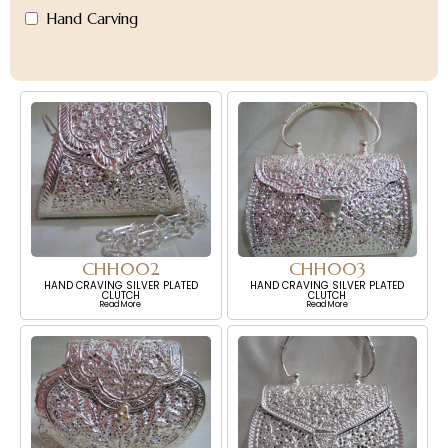
Hand Carving
CHH002
CHH003
HAND CRAVING SILVER PLATED
HAND CRAVING SILVER PLATED
CLUTCH
CLUTCH
Read More
Read More